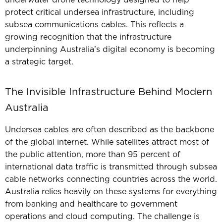
underwater drone technology designed to help
protect critical undersea infrastructure, including
subsea communications cables. This
reflects a
growing recognition that the infrastructure
underpinning Australia’s digital economy is becoming
a strategic target.
The Invisible Infrastructure Behind Modern
Australia
Undersea cables are often described as the backbone
of the global internet.
While satellites attract most of
the public attention, more than 95 percent of
international data traffic is transmitted through subsea
cable networks connecting countries across the world.
Australia relies heavily on these systems for everything
from banking and healthcare to government
operations and cloud computing.
The challenge is