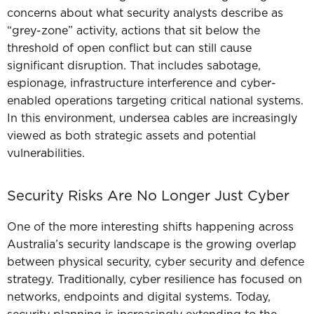
concerns about what security analysts describe as
“grey-zone” activity, actions that sit below the
threshold of open conflict but can still cause
significant disruption.
That includes sabotage,
espionage, infrastructure interference and cyber-
enabled operations targeting critical national systems.
In this environment, undersea cables are increasingly
viewed as both strategic assets and potential
vulnerabilities.
Security Risks Are No Longer Just Cyber
One of the more interesting shifts happening across
Australia’s security landscape is the growing overlap
between physical security, cyber security and defence
strategy.
Traditionally, cyber resilience has focused on
networks, endpoints and digital systems.
Today,