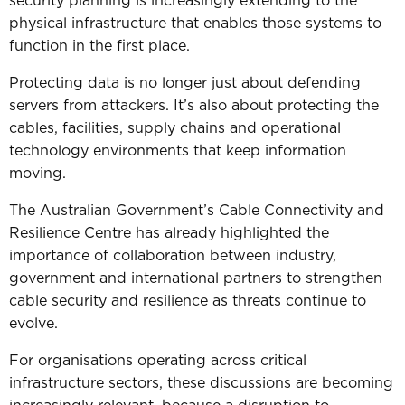
security planning is increasingly extending to the
physical infrastructure that enables those systems to
function in the first place.
Protecting data is no longer just about defending
servers from attackers.
It’s also about protecting the
cables, facilities, supply chains and operational
technology environments that keep information
moving.
The Australian Government’s Cable Connectivity and
Resilience Centre has already highlighted the
importance of collaboration between industry,
government and international partners to strengthen
cable security and resilience as threats continue to
evolve.
For organisations operating across critical
infrastructure sectors, these discussions are becoming