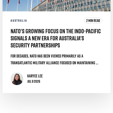
2 MIN READ
AUSTRALIA
NATO's Growing Focus on the Indo-Pacific
Signals a New Era for Australia's
Security Partnerships
For decades, NATO has been viewed primarily as a
transatlantic military alliance focused on maintaining ...
Karyee Lee
Jul 9 2026