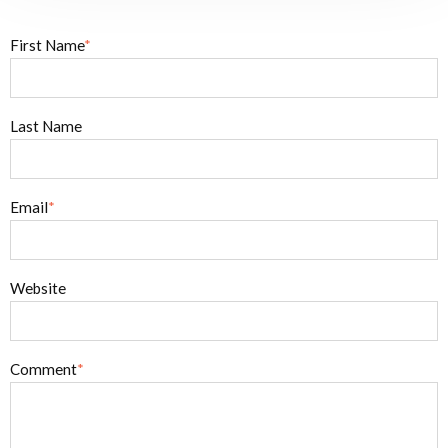
First Name
*
Last Name
Email
*
Website
Comment
*