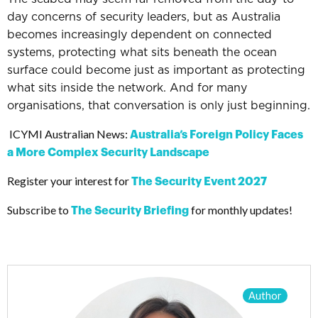
day concerns of security leaders, b
ut as Australia
becomes increasingly dependent on connected
systems, protecting what sits beneath the ocean
surface could become just as important as protecting
what sits inside the network.
And for many
organisations, that conversation is only just beginning.
ICYMI Australian News:
Australia’s Foreign Policy Faces
a More Complex Security Landscape
Register your interest for
The Security Event 2027
Subscribe to
for monthly updates!
The Security Briefing
Author