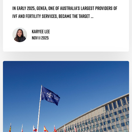
In early 2025, Genea, one of Australia’s largest providers of
IVF and fertility services, became the target ...
Karyee Lee
Nov 11 2025