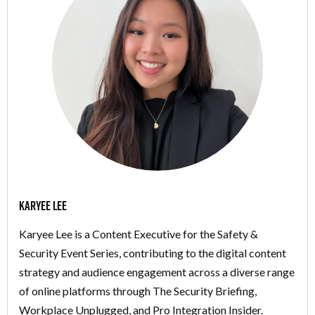
Karyee Lee
Karyee Lee is a Content Executive for the Safety &
Security Event Series, contributing to the digital content
strategy and audience engagement across a diverse range
of online platforms through The Security Briefing,
Workplace Unplugged, and Pro Integration Insider.