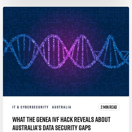
2 MIN READ
IT & CYBERSECURITY
AUSTRALIA
What the Genea IVF Hack Reveals About
Australia’s Data Security Gaps