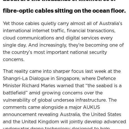
fibre-optic cables sitting on the ocean floor.
Yet those cables quietly carry almost all of Australia’s
international internet traffic, financial transactions,
cloud communications and digital services every
single day.
And increasingly, they’re becoming on
e of
the country’s m
ost important national security
concerns.
That reality came into sharper focus last week at the
Shangri-La Dialogue in Singapore, where Defence
Minister Richard Marles warned that “the seabed is a
battlefield” amid growing concerns over the
vulnerability of global undersea infrastructure.
The
comments came alongside a major AUKUS
announcement revealing Australia, the United States
and the United Kingdom will jointly develop advanced