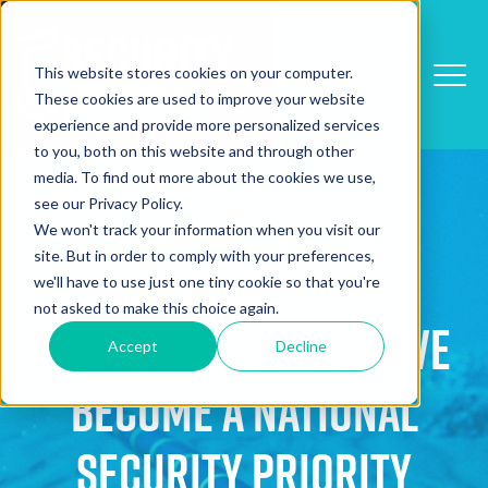
This website stores cookies on your computer.
These cookies are used to improve your website
experience and provide more personalized services
to you, both on this website and through other
media. To find out more about the cookies we use,
see our Privacy Policy.
Australia
We won't track your information when you visit our
site. But in order to comply with your preferences,
Why Australia's
we'll have to use just one tiny cookie so that you're
not asked to make this choice again.
Undersea Cables Have
Accept
Decline
Become a National
Security Priority