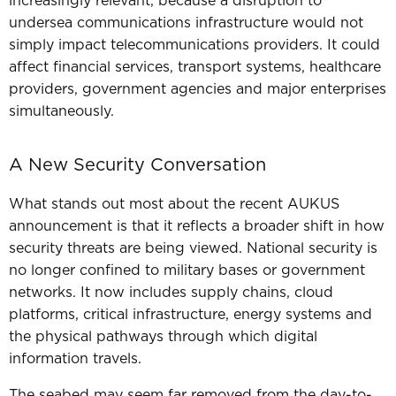
increasingly relevant, b
ecause a disruption to
undersea communications infrastructure would not
simply impact telecommunications providers. It could
affect financial services, transport systems, healthcare
providers, government agencies and major enterprises
simultaneously.
A New Security Conversation
What stands out most about the recent AUKUS
announcement is that it reflects a broader shift in how
security threats are being viewed.
National security is
no longer confined to military bases or government
networks.
It now includes supply chains, cloud
platforms, critical infrastructure, energy systems and
the physical pathways through which digital
information travels.
The seabed may seem far removed from the day-to-