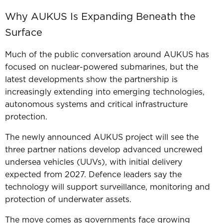
Why AUKUS Is Expanding Beneath the
Surface
Much of the public conversation around AUKUS has
focused on nuclear-powered submarines, b
ut the
latest developments show the partnership is
increasingly extending into emerging technologies,
autonomous systems and critical infrastructure
protection.
The newly announced AUKUS project will see the
three partner nations develop advanced uncrewed
undersea vehicles (UUVs), with initial delivery
expected from 2027. Defence leaders say the
technology will support surveillance, monitoring and
protection of underwater assets.
The move comes as governments face growing