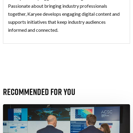
Passionate about bringing industry professionals
together, Karyee develops engaging digital content and
supports initiatives that keep industry audiences
informed and connected.
Recommended For You