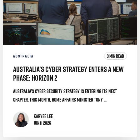
3 MIN READ
AUSTRALIA
Australia’s Cyber Strategy Enters a New
Phase: Horizon 2
Australia's cyber security strategy is entering its next
chapter. This month, Home Affairs Minister Tony ...
Karyee Lee
Jun 11 2026