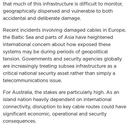
that much of this infrastructure is difficult to monitor,
geographically dispersed and vulnerable to both
accidental and deliberate damage.
Recent incidents involving damaged cables in Europe,
the Baltic Sea and parts of Asia have heightened
international concern about how exposed these
systems may be during periods of geopolitical
tension. Governments and security agencies globally
are increasingly treating subsea infrastructure as a
critical national security asset rather than simply a
telecommunications issue.
For Australia, the stakes are particularly high.
As an
island nation heavily dependent on international
connectivity, disruption to key cable routes could have
significant economic, operational and security
consequences.