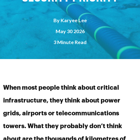
By
Karyee Lee
May 30 2026
3 Minute Read
When most people think about critical
infrastructure, they think about power
grids, airports or telecommunications
towers. What they probably don’t think
about are the thousands of kilometres of