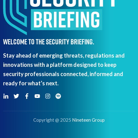
WELCOME TO THE SECURITY BRIEFING.
Stay ahead of emerging threats, regulations and
innovations with a platform designed to keep
security professionals connected, informed and
ready for what’s next.
Copyright @ 2025
Nineteen Group