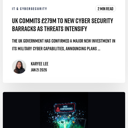
2 MIN READ
IT & CYBERSECURITY
UK Commits £279m to New Cyber Security
Barracks as Threats Intensify
The UK government has confirmed a major new investment in
its military cyber capabilities, announcing plans ...
Karyee Lee
Jan 21 2026