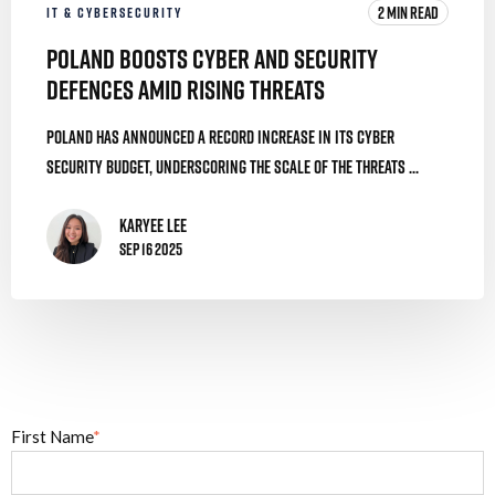
2 MIN READ
IT & CYBERSECURITY
Poland Boosts Cyber and Security
Defences Amid Rising Threats
Poland has announced a record increase in its cyber
security budget, underscoring the scale of the threats ...
Karyee Lee
Sep 16 2025
First Name
*