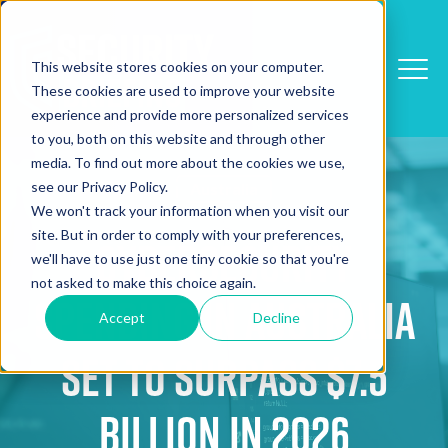
This website stores cookies on your computer.
These cookies are used to improve your website
experience and provide more personalized services
to you, both on this website and through other
media. To find out more about the cookies we use,
see our Privacy Policy.
Australia
We won't track your information when you visit our
site. But in order to comply with your preferences,
Cybersecurity
we'll have to use just one tiny cookie so that you're
not asked to make this choice again.
Spending in Australia
Accept
Decline
Set to Surpass $7.5
Billion in 2026