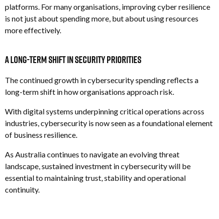
platforms.
For many organisations, improving cyber resilience
is not just about spending more, but about using resources
more effectively.
A Long-Term Shift in Security Priorities
The continued growth in cybersecurity spending reflects a
long-term shift in how organisations approach risk.
With digital systems underpinning critical operations across
industries, cybersecurity is now seen as a foundational element
of business resilience.
As Australia continues to navigate an evolving threat
landscape, sustained investment in cybersecurity will be
essential to maintaining trust, stability and operational
continuity.