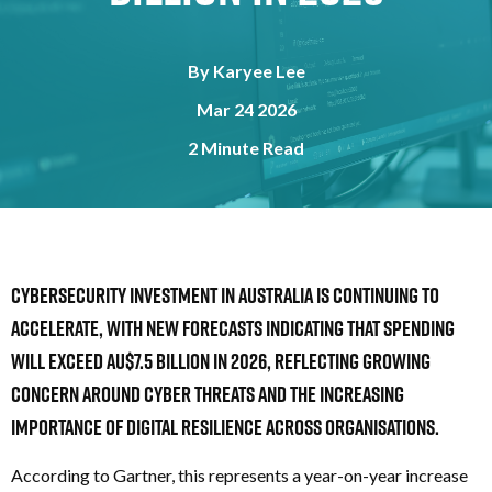
By
Karyee Lee
Mar 24 2026
2 Minute Read
Cybersecurity investment in Australia is continuing to
accelerate, with new forecasts indicating that spending
will
exceed AU$7.5 billion in 2026, reflecting growing
concern around cyber threats and the increasing
importance of digital resilience across organisations.
According to Gartner, this represents a year-on-year increase