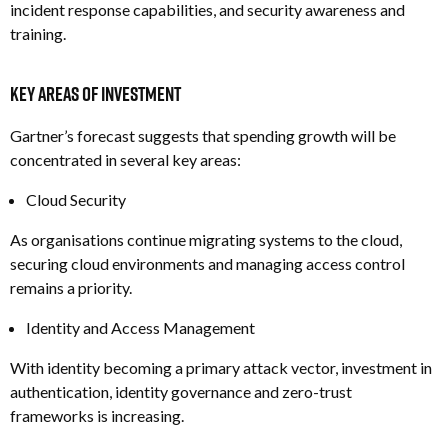
i
ncident response capabilities, and s
ecurity awareness and
training.
Key Areas of Investment
Gartner’s forecast suggests that spending growth will be
concentrated in several key areas:
Cloud Security
As organisations continue migrating systems to the cloud,
securing cloud environments and managing access control
remains a priority.
Identity and Access Management
With identity becoming a primary attack vector, investment in
authentication, identity governance and zero-trust
frameworks is increasing.