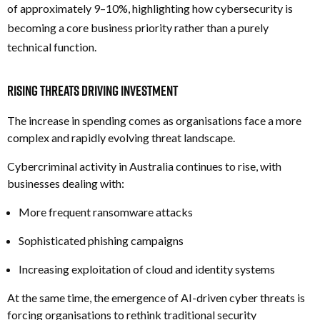
of approximately 9–10%, highlighting how cybersecurity is
becoming a core business priority rather than a purely
technical function.
Rising Threats Driving Investment
The increase in spending comes as organisations face a more
complex and rapidly evolving threat landscape.
Cybercriminal activity in Australia continues to rise, with
businesses dealing with:
More frequent ransomware attacks
Sophisticated phishing campaigns
Increasing exploitation of cloud and identity systems
At the same time, the emergence of AI-driven cyber threats is
forcing organisations to rethink traditional security