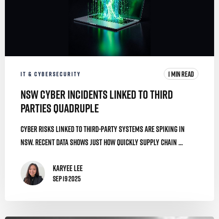
1 MIN READ
IT & CYBERSECURITY
NSW Cyber Incidents Linked To Third
Parties Quadruple
Cyber risks linked to third-party systems are spiking in
NSW. Recent data shows just how quickly supply chain ...
Karyee Lee
Sep 19 2025