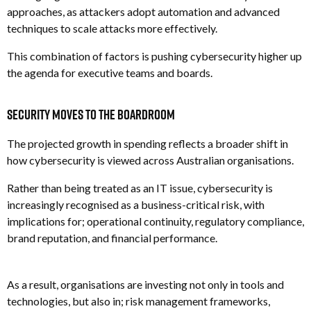
approaches, as attackers adopt automation and advanced
techniques to scale attacks more effectively.
This combination of factors is pushing cybersecurity higher up
the agenda for executive teams and boards.
Security Moves to the Boardroom
The projected growth in spending reflects a broader shift in
how cybersecurity is viewed across Australian organisations.
Rather than being treated as an IT issue, cybersecurity is
increasingly recognised as a business-critical risk, with
implications for; o
perational continuity, r
egulatory compliance,
b
rand reputation, and f
inancial performance.
As a result, organisations are investing not only in tools and
technologies, but also in; r
isk management frameworks,