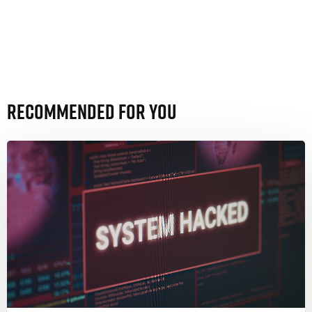
Recommended For You