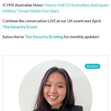
ICYMI Australian News:
Nearly Half Of Australians Anticipate
Military Threat Within Five Years
Continue the conversation LIVE at our UK event next April:
The Security Event
Subscribe to
The Security Briefing
for monthly updates!
Author