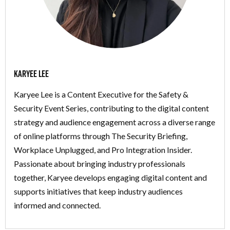
Karyee Lee
Karyee Lee is a Content Executive for the Safety &
Security Event Series, contributing to the digital content
strategy and audience engagement across a diverse range
of online platforms through The Security Briefing,
Workplace Unplugged, and Pro Integration Insider.
Passionate about bringing industry professionals
together, Karyee develops engaging digital content and
supports initiatives that keep industry audiences
informed and connected.