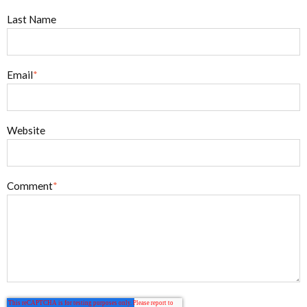
Last Name
Email
*
Website
Comment
*