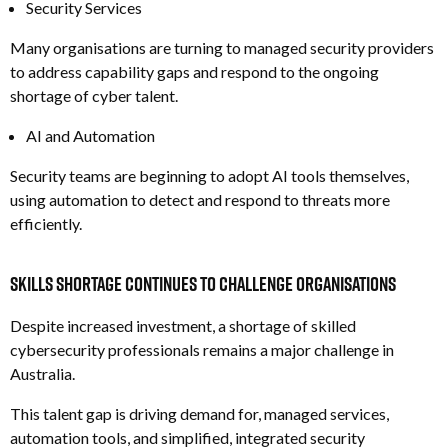
Security Services
Many organisations are turning to managed security providers
to address capability gaps and respond to the ongoing
shortage of cyber talent.
AI and Automation
Security teams are beginning to adopt AI tools themselves,
using automation to detect and respond to threats more
efficiently.
Skills Shortage Continues to Challenge Organisations
Despite increased investment, a shortage of skilled
cybersecurity professionals remains a major challenge in
Australia.
This talent gap is driving demand for, m
anaged services,
a
utomation tools, and s
implified, integrated security