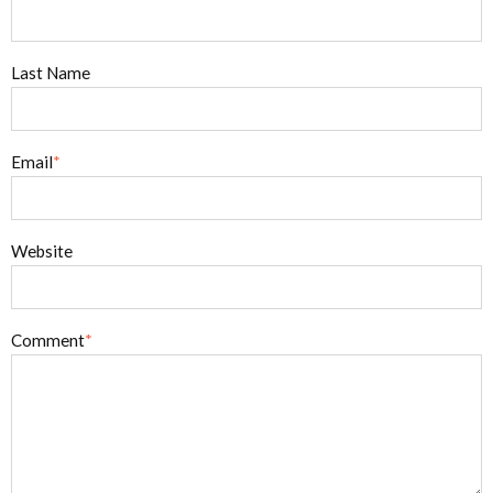
Last Name
Email
*
Website
Comment
*