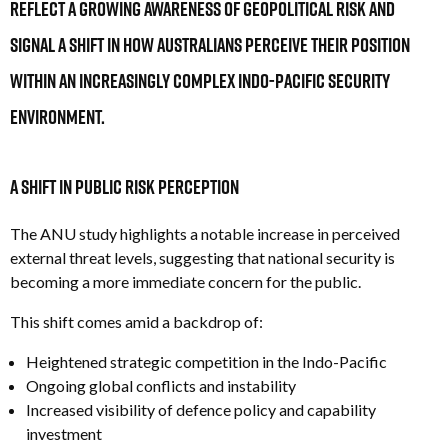
reflect a growing awareness of geopolitical risk and
signal a shift in how Australians perceive their position
within an increasingly complex Indo-Pacific security
environment.
A Shift in Public Risk Perception
The ANU
study highlights a notable increase in perceived
external threat levels, suggesting that national security is
becoming a more immediate concern for the public.
This shift comes amid a backdrop of:
Heightened strategic competition in the Indo-Pacific
Ongoing global conflicts and instability
Increased visibility of defence policy and capability
investment