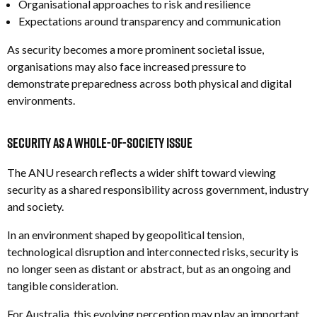
Organisational approaches to risk and resilience
Expectations around transparency and communication
As security becomes a more prominent societal issue,
organisations may also face increased pressure to
demonstrate preparedness across both physical and digital
environments.
Security as a Whole-of-Society Issue
The ANU research reflects a wider shift toward viewing
security as a shared responsibility across government, industry
and society.
In an environment shaped by geopolitical tension,
technological disruption and interconnected risks, security is
no longer seen as distant or abstract, but as an ongoing and
tangible consideration.
For Australia, this evolving perception may play an important