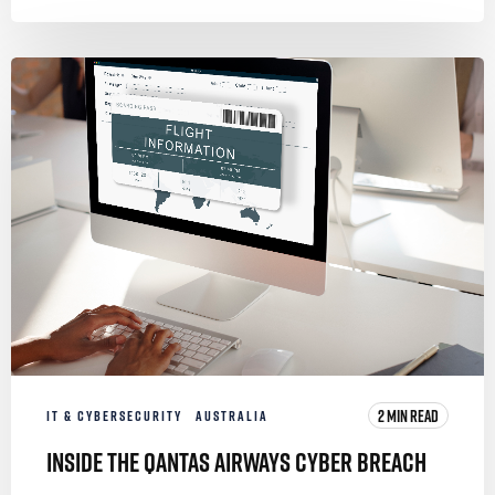
2 MIN READ
IT & CYBERSECURITY
AUSTRALIA
Inside the Qantas Airways Cyber Breach