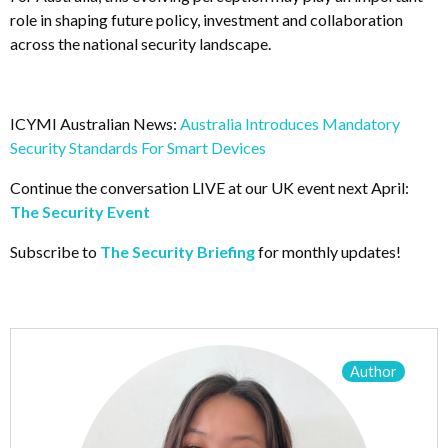
role in shaping future policy, investment and collaboration
across the national security landscape.
ICYMI Australian News:
Australia Introduces Mandatory
Security Standards For Smart Devices
Continue the conversation LIVE at our UK event next April:
The Security Event
Subscribe to
The Security Briefing
for monthly updates!
Author