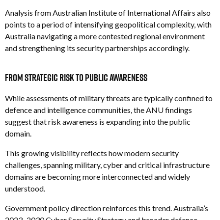
Analysis from Australian Institute of International Affairs also
points to a period of intensifying geopolitical complexity, with
Australia navigating a more contested regional environment
and strengthening its security partnerships accordingly.
From Strategic Risk to Public Awareness
While assessments of military threats are typically confined to
defence and intelligence communities, the ANU findings
suggest that risk awareness is expanding into the public
domain.
This growing visibility reflects how modern security
challenges, spanning military, cyber and critical infrastructure
domains are becoming more interconnected and widely
understood.
Government policy direction reinforces this trend. Australia’s
2023–2030 Cyber Security Strategy and broader defence