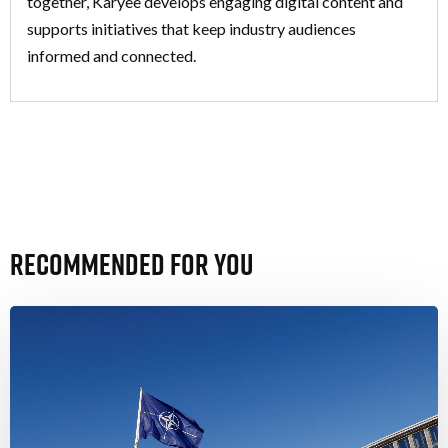
together, Karyee develops engaging digital content and
supports initiatives that keep industry audiences
informed and connected.
Recommended For You