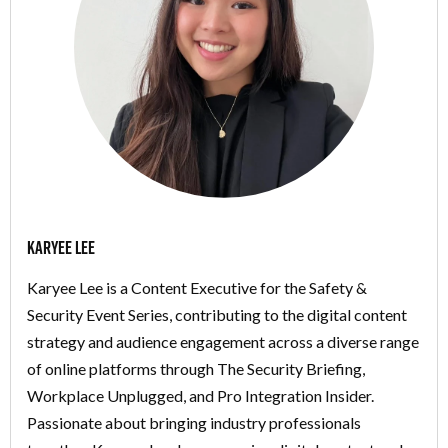
Karyee Lee
Karyee Lee is a Content Executive for the Safety &
Security Event Series, contributing to the digital content
strategy and audience engagement across a diverse range
of online platforms through The Security Briefing,
Workplace Unplugged, and Pro Integration Insider.
Passionate about bringing industry professionals