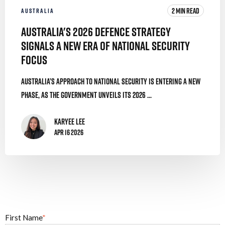
2 MIN READ
AUSTRALIA
Australia's 2026 Defence Strategy
Signals a New Era of National Security
Focus
Australia’s approach to national security is entering a new
phase, as the government unveils its 2026 ...
Karyee Lee
Apr 16 2026
First Name
*