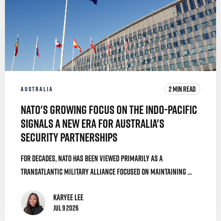
2 MIN READ
AUSTRALIA
NATO's Growing Focus on the Indo-Pacific
Signals a New Era for Australia's
Security Partnerships
For decades, NATO has been viewed primarily as a
transatlantic military alliance focused on maintaining ...
Karyee Lee
Jul 9 2026