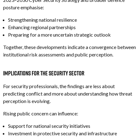
posture emphasise:
Strengthening national resilience
Enhancing regional partnerships
Preparing for a more uncertain strategic outlook
Together, these developments indicate a convergence between
institutional risk assessments and public perception.
Implications for the Security Sector
For security professionals, the findings are less about
predicting conflict and more about understanding how threat
perception is evolving.
Rising public concern can influence:
Support for national security initiatives
Investment in protective security and infrastructure