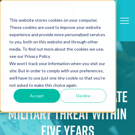
This website stores cookies on your computer.
These cookies are used to improve your website
experience and provide more personalized services
to you, both on this website and through other
media. To find out more about the cookies we use,
see our Privacy Policy.
Australia
We won't track your information when you visit our
site. But in order to comply with your preferences,
Nearly Half of
we'll have to use just one tiny cookie so that you're
not asked to make this choice again.
Australians Anticipate
Accept
Decline
Military Threat Within
Five Years