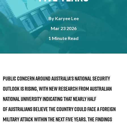
By
Karyee Lee
Mar 23 2026
1 Minute Read
Public concern around Australia's national security
outlook is rising, with new research from Australian
National University indicating that nearly half
of Australians believe the country could face a foreign
military attack within the next five years. The findings