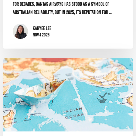
For decades, Qantas Airways has stood as a symbol of
Australian reliability, but in 2025, its reputation for ...
Karyee Lee
Nov 4 2025