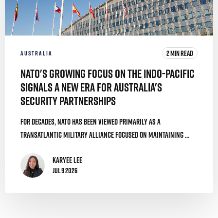
2 MIN READ
AUSTRALIA
NATO's Growing Focus on the Indo-Pacific
Signals a New Era for Australia's
Security Partnerships
For decades, NATO has been viewed primarily as a
transatlantic military alliance focused on maintaining ...
Karyee Lee
Jul 9 2026