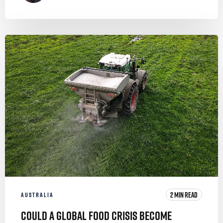
2 MIN READ
AUSTRALIA
Could a Global Food Crisis Become