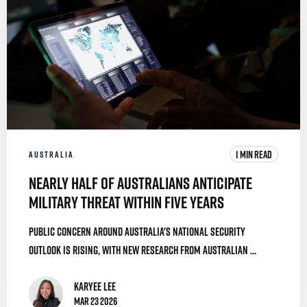
1 MIN READ
AUSTRALIA
Nearly Half of Australians Anticipate
Military Threat Within Five Years
Public concern around Australia's national security
outlook is rising, with new research from Australian ...
Karyee Lee
Mar 23 2026