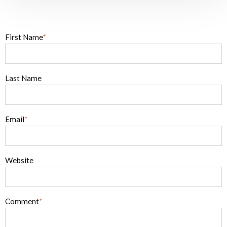
First Name
*
Last Name
Email
*
Website
Comment
*