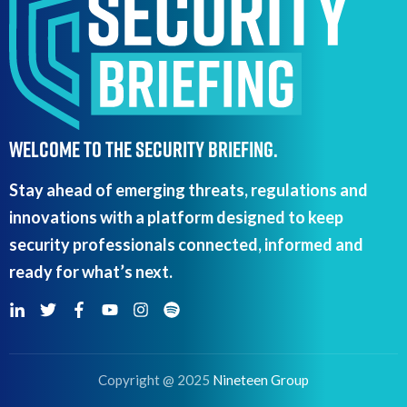
WELCOME TO THE SECURITY BRIEFING.
Stay ahead of emerging threats, regulations and
innovations with a platform designed to keep
security professionals connected, informed and
ready for what’s next.
Copyright @ 2025
Nineteen Group