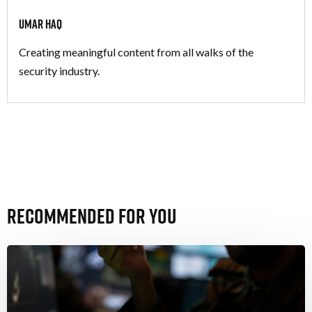
Umar Haq
Creating meaningful content from all walks of the
security industry.
Recommended For You