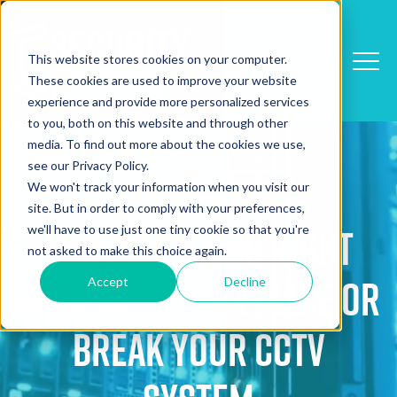
This website stores cookies on your computer.
These cookies are used to improve your website
experience and provide more personalized services
to you, both on this website and through other
media. To find out more about the cookies we use,
see our Privacy Policy.
Detection/Alarms/CCTV
We won't track your information when you visit our
site. But in order to comply with your preferences,
we'll have to use just one tiny cookie so that you're
Why Using The Right
not asked to make this choice again.
Hard Drive Can Make Or
Accept
Decline
Break Your CCTV