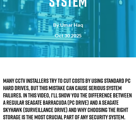
System
By
Umar Haq
Oct 30 2025
Many CCTV installers try to cut costs by using standard PC
hard drives, but this mistake can cause serious system
failures. In this video, I’ll show you the difference between
a regular Seagate Barracuda (PC drive) and a Seagate
SkyHawk (Surveillance drive) and why choosing the right
storage is the most crucial part of any security system.