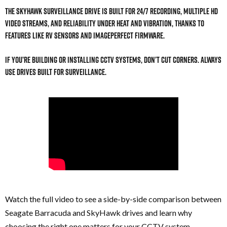
The SkyHawk surveillance drive is built for 24/7 recording, multiple HD
video streams, and reliability under heat and vibration, thanks to
features like RV sensors and ImagePerfect firmware.
If you’re building or installing CCTV systems, don’t cut corners. Always
use drives built for surveillance.
Watch the full video to see a side-by-side comparison between
Seagate Barracuda and SkyHawk drives and learn why
choosing the right one matters for your CCTV system.