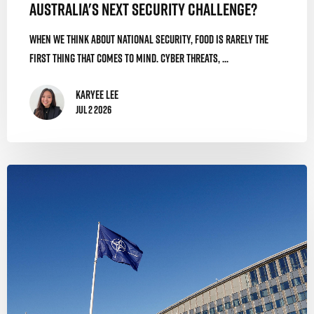
Australia's Next Security Challenge?
When we think about national security, food is rarely the
first thing that comes to mind. Cyber threats, ...
Karyee Lee
Jul 2 2026