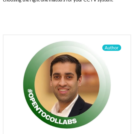
Author