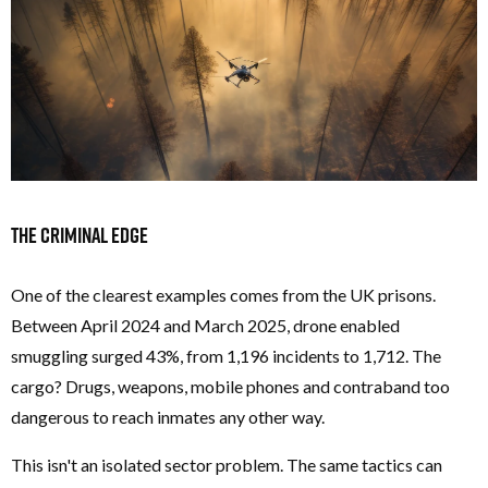
The Criminal Edge
One of the clearest examples comes from the UK prisons.
Between April 2024 and March 2025, drone enabled
smuggling surged 43%, from 1,196 incidents to 1,712. The
cargo? Drugs, weapons, mobile phones and contraband too
dangerous to reach inmates any other way.
This isn't an isolated sector problem. The same tactics can