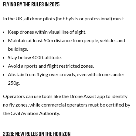
Flying by the Rules in 2025
In the UK, all drone pilots (hobbyists or professional) must:
Keep drones within visual line of sight.
Maintain at least 50m distance from people, vehicles and
buildings.
Stay below 400ft altitude.
Avoid airports and flight restricted zones.
Abstain from flying over crowds, even with drones under
250g.
Operators can use tools like the Drone Assist app to identify
no fly zones, while commercial operators must be certified by
the Civil Aviation Authority.
2026: New Rules on the Horizon