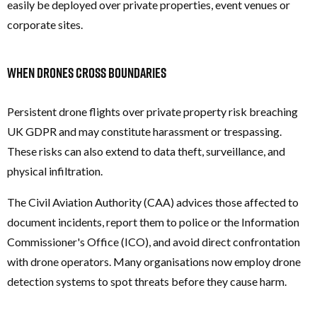
easily be deployed over private properties, event venues or
corporate sites.
When Drones Cross Boundaries
Persistent drone flights over private property risk breaching
UK GDPR and may constitute harassment or trespassing.
These risks can also extend to data theft, surveillance, and
physical infiltration.
The Civil Aviation Authority (CAA) advices those affected to
document incidents, report them to police or the Information
Commissioner's Office (ICO), and avoid direct confrontation
with drone operators. Many organisations now employ drone
detection systems to spot threats before they cause harm.