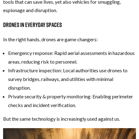
tools that can save lives, yet also vehicles for smuggling,
espionage and disruption.
Drones in Everyday Spaces
In the right hands, drones are game changers:
Emergency response: Rapid aerial assessments in hazardous
areas, reducing risk to personnel.
Infrastructure inspection: Local authorities use drones to
survey bridges, railways, and utilities with minimal
disruption.
Private security & property monitoring: Enabling perimeter
checks and incident verification.
But the same technology is increasingly used against us.