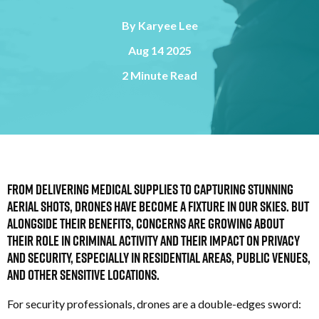
By
Karyee Lee
Aug 14 2025
2 Minute Read
From delivering medical supplies to capturing stunning
aerial shots, drones have become a fixture in our skies. But
alongside their benefits, concerns are growing about
their role in criminal activity and their impact on privacy
and security, especially in residential areas, public venues,
and other sensitive locations.
For security professionals, drones are a double-edges sword: