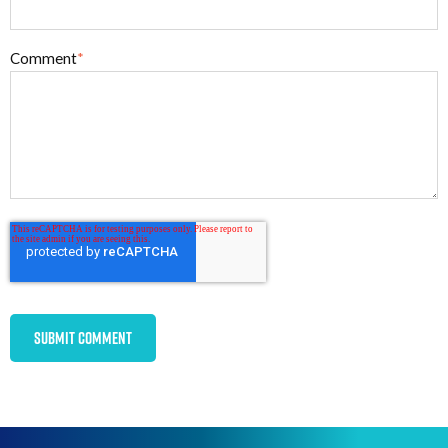
Comment
*