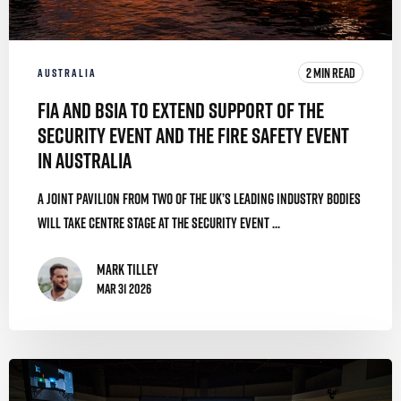
2 MIN READ
AUSTRALIA
FIA and BSIA to Extend Support of The
Security Event and The Fire Safety Event
in Australia
A joint pavilion from two of the UK’s leading industry bodies
will take centre stage at The Security Event ...
Mark Tilley
Mar 31 2026