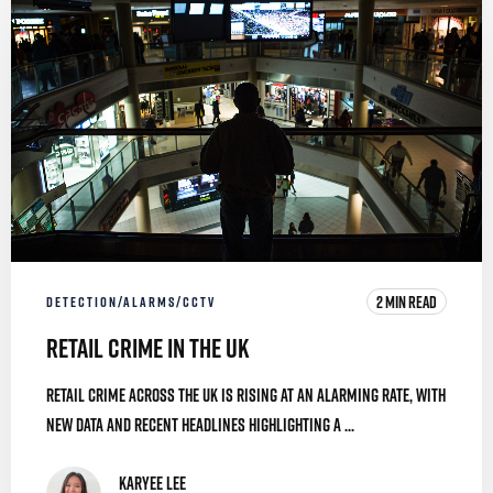
2 MIN READ
DETECTION/ALARMS/CCTV
Retail Crime in the UK
Retail crime across the UK is rising at an alarming rate, with
new data and recent headlines highlighting a ...
Karyee Lee