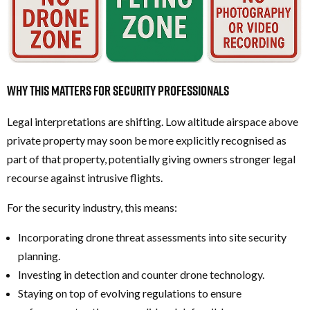
Why this Matters for Security Professionals
Legal interpretations are shifting. Low altitude airspace above
private property may soon be more explicitly recognised as
part of that property, potentially giving owners stronger legal
recourse against intrusive flights.
For the security industry, this means:
Incorporating drone threat assessments into site security
planning.
Investing in detection and counter drone technology.
Staying on top of evolving regulations to ensure