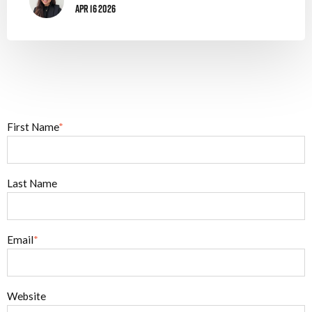
Apr 16 2026
First Name
*
Last Name
Email
*
Website