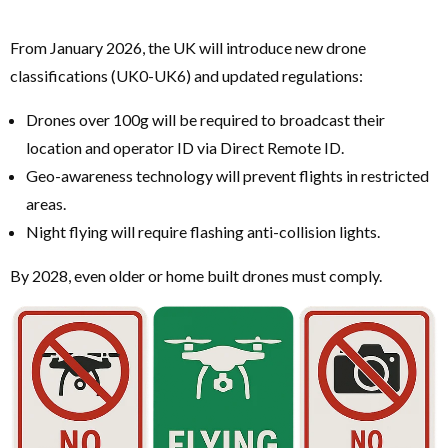
From January 2026, the UK will introduce new drone
classifications (UK0-UK6) and updated regulations:
Drones over 100g will be required to broadcast their
location and operator ID via Direct Remote ID.
Geo-awareness technology will prevent flights in restricted
areas.
Night flying will require flashing anti-collision lights.
By 2028, even older or home built drones must comply.