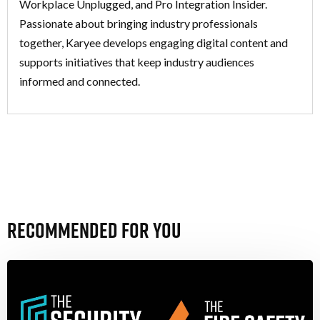
Workplace Unplugged, and Pro Integration Insider.
Passionate about bringing industry professionals
together, Karyee develops engaging digital content and
supports initiatives that keep industry audiences
informed and connected.
Recommended For You