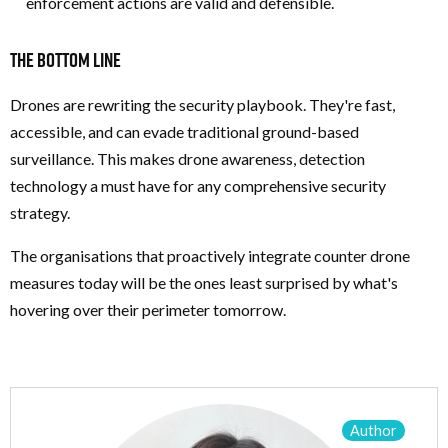
enforcement actions are valid and defensible.
The Bottom Line
Drones are rewriting the security playbook. They're fast,
accessible, and can evade traditional ground-based
surveillance. This makes drone awareness, detection
technology a must have for any comprehensive security
strategy.
The organisations that proactively integrate counter drone
measures today will be the ones least surprised by what's
hovering over their perimeter tomorrow.
Author