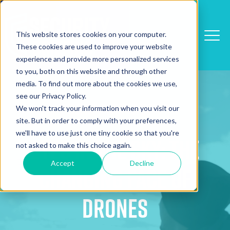
This website stores cookies on your computer.
These cookies are used to improve your website
experience and provide more personalized services
to you, both on this website and through other
media. To find out more about the cookies we use,
see our Privacy Policy.
We won't track your information when you visit our
Detection/Alarms/CCTV
site. But in order to comply with your preferences,
we'll have to use just one tiny cookie so that you're
Eyes in the Sky: The
not asked to make this choice again.
Accept
Decline
Changing Face of
Drones