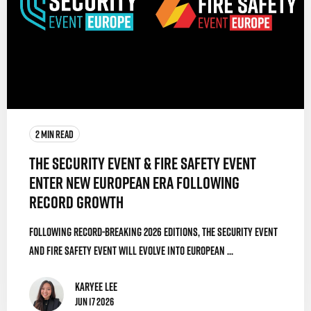
2 MIN READ
The Security Event & Fire Safety Event
Enter New European Era Following
Record Growth
Following record-breaking 2026 editions, The Security Event
and Fire Safety Event will evolve into European ...
Karyee Lee
Jun 17 2026