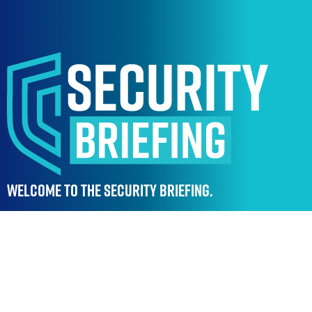
WELCOME TO THE SECURITY BRIEFING.
Stay ahead of emerging threats, regulations and
innovations with a platform designed to keep
security professionals connected, informed and
ready for what’s next.