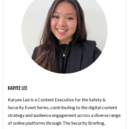
Karyee Lee
Karyee Lee is a Content Executive for the Safety &
Security Event Series, contributing to the digital content
strategy and audience engagement across a diverse range
of online platforms through The Security Briefing,